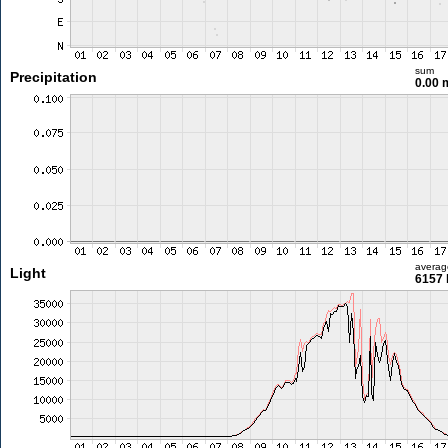
sum
Precipitation
0.00
averag
Light
6157 