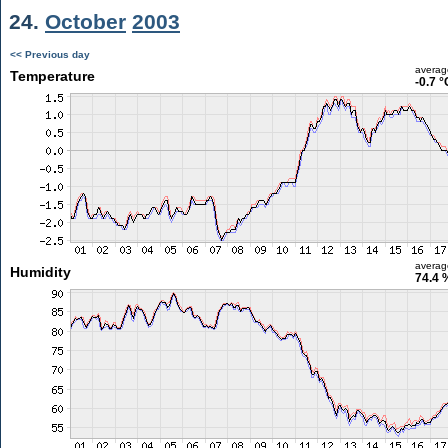
24.
October
2003
<< Previous day
averag
Temperature
-0.7 °
averag
Humidity
74.4 