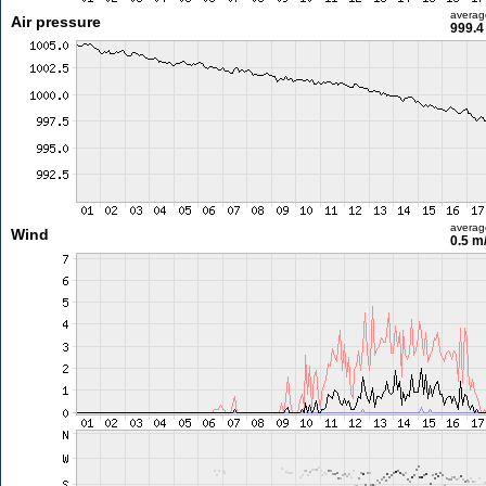
averag
Air pressure
999.4
averag
Wind
0.5 m