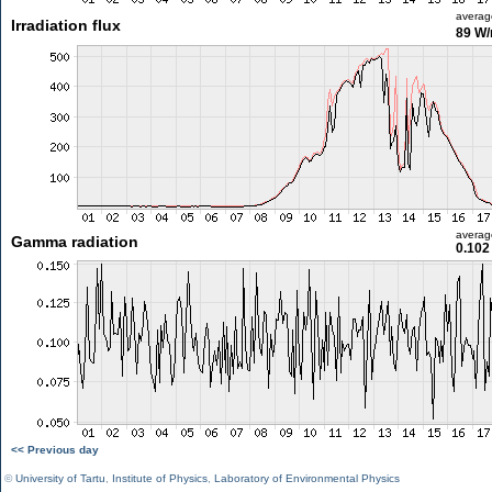
averag
Irradiation flux
89 W
averag
Gamma radiation
0.102
<< Previous day
©
University of Tartu
,
Institute of Physics
,
Laboratory of Environmental Physics