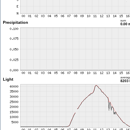
sum
Precipitation
0.00
averag
Light
8203 