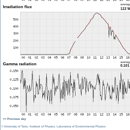
averag
Irradiation flux
122 
averag
Gamma radiation
0.101
<< Previous day
©
University of Tartu
,
Institute of Physics
,
Laboratory of Environmental Physics