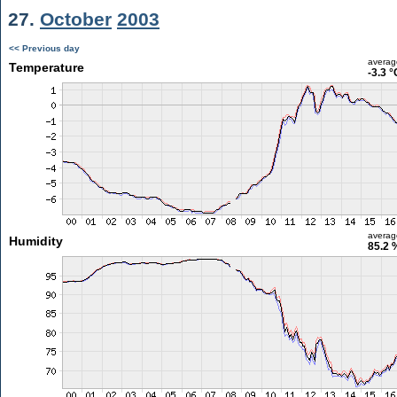
27.
October
2003
<< Previous day
averag
Temperature
-3.3 °
averag
Humidity
85.2 