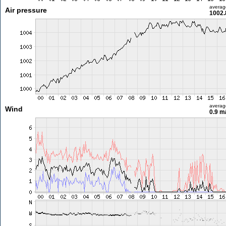
averag
Air pressure
1002.
averag
Wind
0.9 m