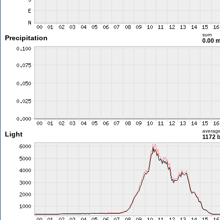
sum
Precipitation
0.00 
averag
Light
1172 l