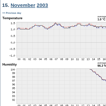
15.
November
2003
<< Previous day
averag
Temperature
1.0 °C
averag
Humidity
96.3 