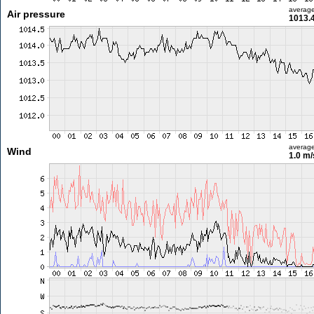
averag
Air pressure
1013.
averag
Wind
1.0 m