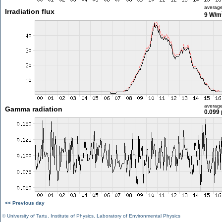
averag
Irradiation flux
9 W/m
averag
Gamma radiation
0.099 
<< Previous day
©
University of Tartu
,
Institute of Physics
,
Laboratory of Environmental Physics