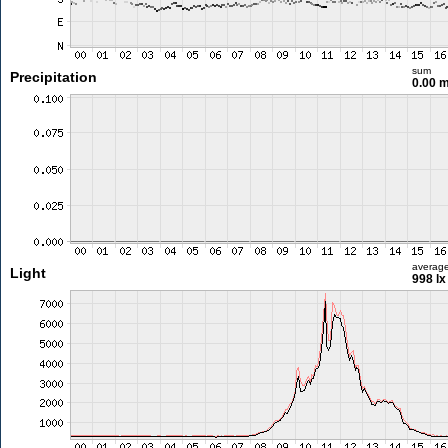
sum
Precipitation
0.00 
averag
Light
998 lx