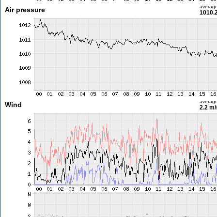
averag
Air pressure
1010.
averag
Wind
2.2 m