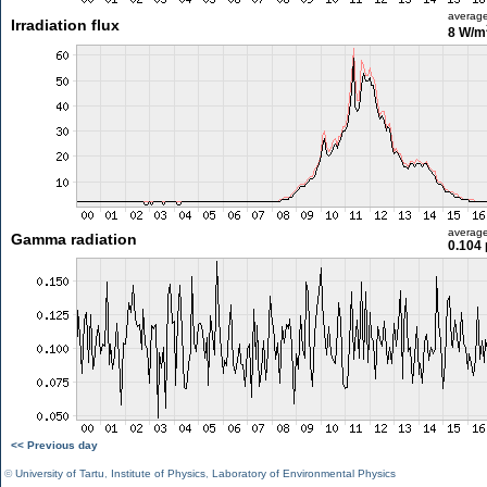
averag
Irradiation flux
8 W/m
averag
Gamma radiation
0.104 
<< Previous day
©
University of Tartu
,
Institute of Physics
,
Laboratory of Environmental Physics