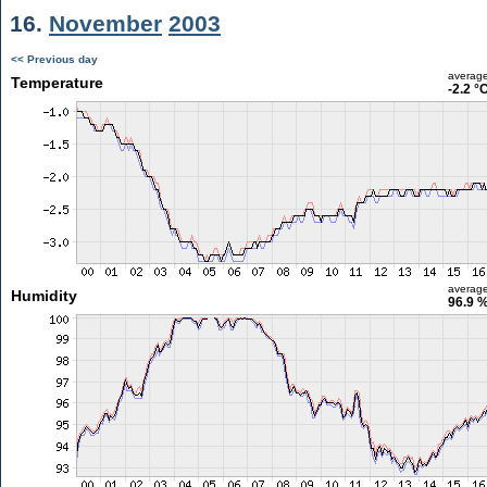
16.
November
2003
<< Previous day
averag
Temperature
-2.2 °
averag
Humidity
96.9 