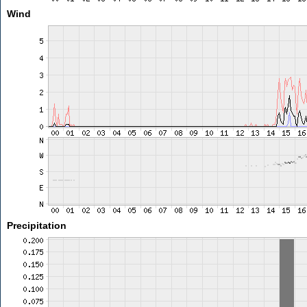
Wind
Precipitation