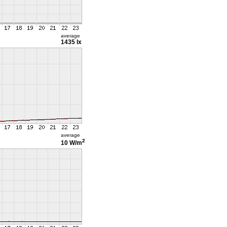
average
1435 lx
average
2
10 W/m