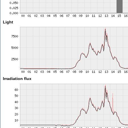
Light
Irradiation flux