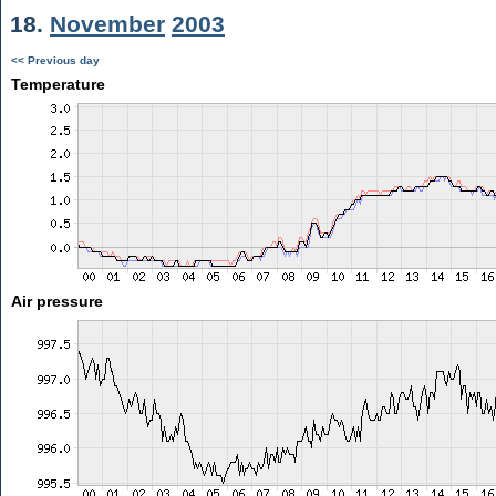
18.
November
2003
<< Previous day
Temperature
Air pressure