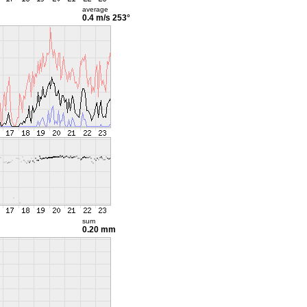
average
0.4 m/s
253°
sum
0.20 mm