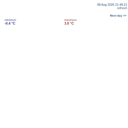
08 Aug 2026 21:48:21
refresh
Next day >>
minimum
maximum
-0.4 °C
3.0 °C