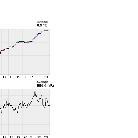
average
0.9 °C
average
996.6 hPa