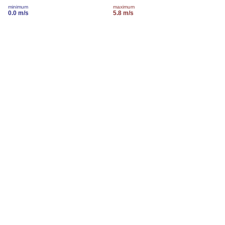
minimum
maximum
0.0 m/s
5.8 m/s