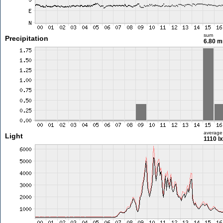
sum
Precipitation
6.80 
average
Light
1110 lx