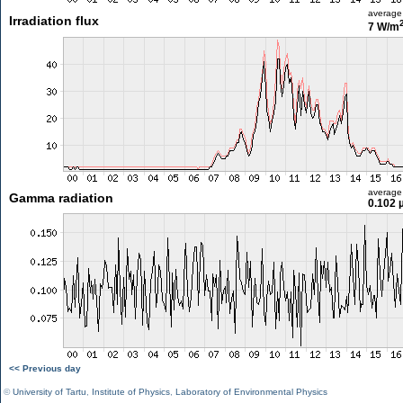
average
Irradiation flux
7 W/m
average
Gamma radiation
0.102 
<< Previous day
©
University of Tartu
,
Institute of Physics
,
Laboratory of Environmental Physics