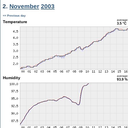
2.
November
2003
<< Previous day
average
Temperature
3.5 °C
average
Humidity
93.9 %