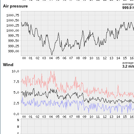
average
Air pressure
999.9 
average
Wind
3.2 m/