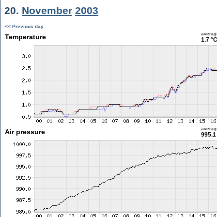
20.
November
2003
<< Previous day
averag
Temperature
1.7 °
averag
Air pressure
995.1