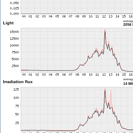
averag
Light
2056 
averag
Irradiation flux
14 W