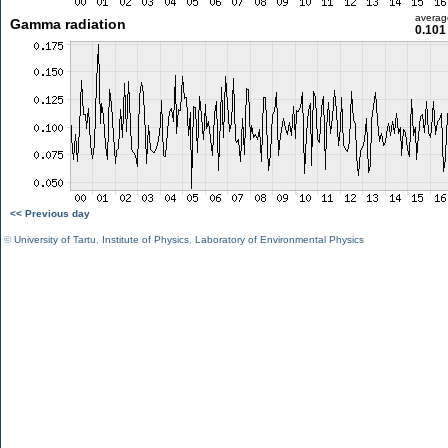
averag
Gamma radiation
0.101
<< Previous day
©
University of Tartu
,
Institute of Physics
,
Laboratory of Environmental Physics