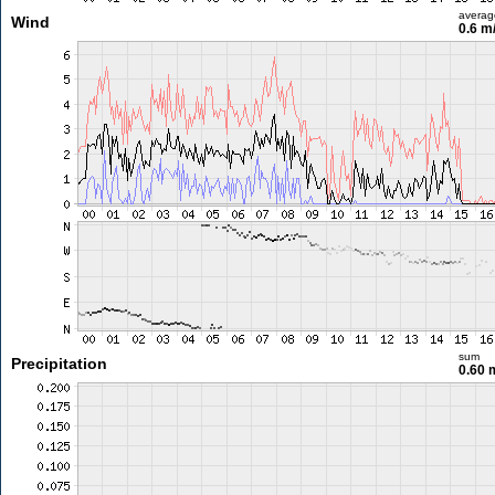
averag
Wind
0.6 m
sum
Precipitation
0.60