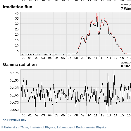
averag
Irradiation flux
7 W/
averag
Gamma radiation
0.102
<< Previous day
©
University of Tartu
,
Institute of Physics
,
Laboratory of Environmental Physics