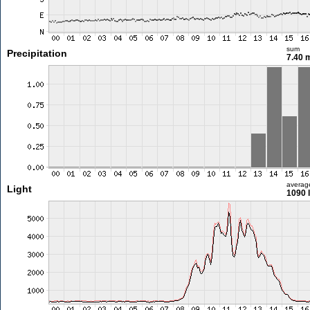
sum
Precipitation
7.40
averag
Light
1090 