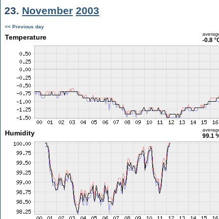
23.
November
2003
<< Previous day
averag
Temperature
-0.8 °
averag
Humidity
99.1 