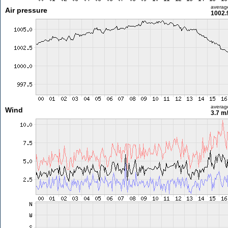
averag
Air pressure
1002.
averag
Wind
3.7 m