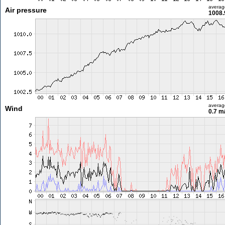
averag
Air pressure
1008.
averag
Wind
0.7 m