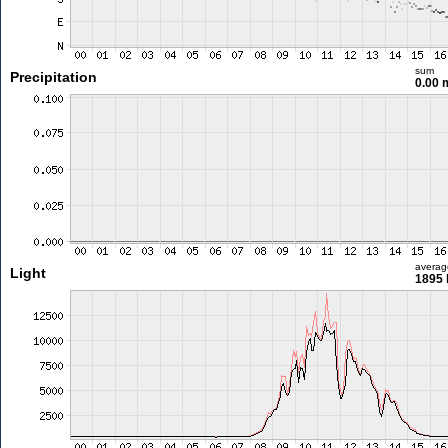
sum
Precipitation
0.00
averag
Light
1895 