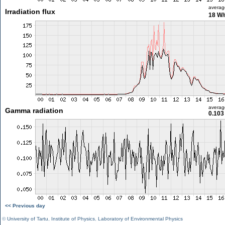
averag
Irradiation flux
18 W
averag
Gamma radiation
0.103
<< Previous day
©
University of Tartu
,
Institute of Physics
,
Laboratory of Environmental Physics