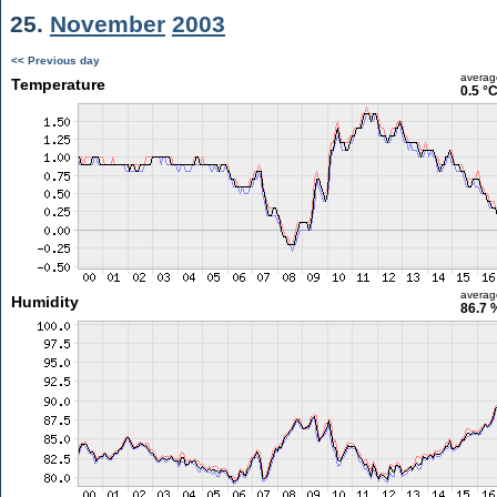
25.
November
2003
<< Previous day
averag
Temperature
0.5 °
averag
Humidity
86.7 