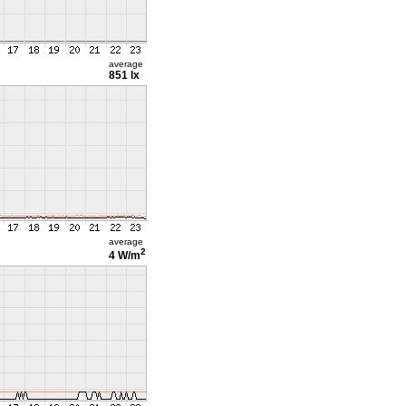
average
851 lx
average
2
4 W/m