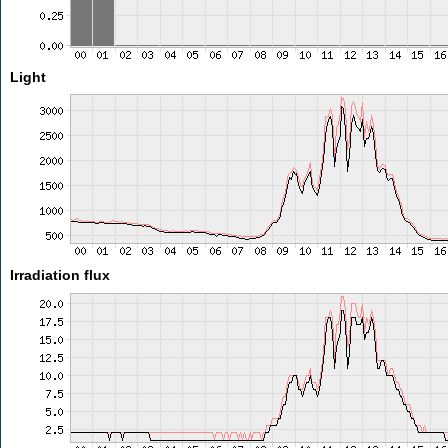
Light
Irradiation flux