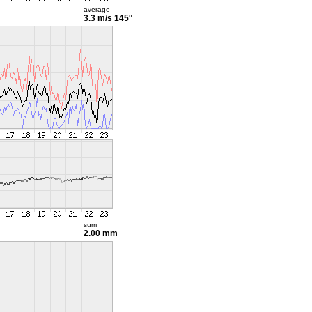
average
3.3 m/s
145°
sum
2.00 mm