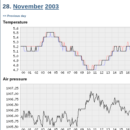
28.
November
2003
<< Previous day
Temperature
Air pressure