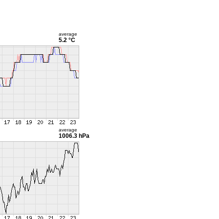
average
5.2 °C
average
1006.3 hPa