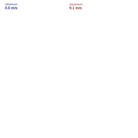
minimum
maximum
0.0 m/s
9.1 m/s