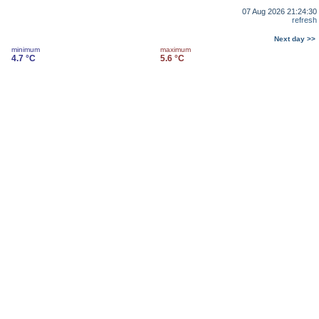
07 Aug 2026 21:24:30
refresh
Next day >>
minimum
maximum
4.7 °C
5.6 °C