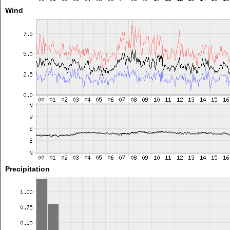
Wind
Precipitation