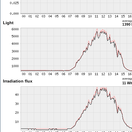
averag
Light
1390 
averag
Irradiation flux
11 W