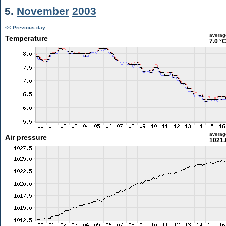
5.
November
2003
<< Previous day
averag
Temperature
7.0 °
averag
Air pressure
1021.