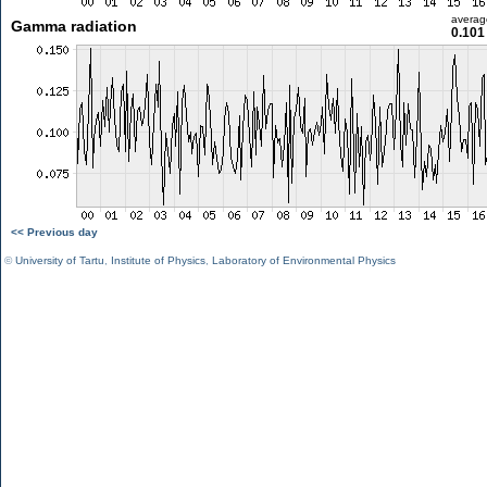
averag
Gamma radiation
0.101
<< Previous day
©
University of Tartu
,
Institute of Physics
,
Laboratory of Environmental Physics