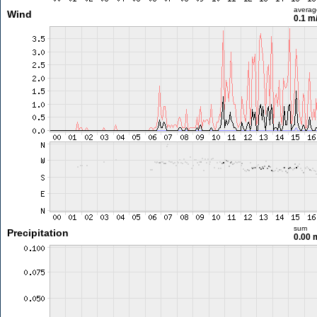
averag
Wind
0.1 m
sum
Precipitation
0.00