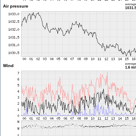
averag
Air pressure
1031.
averag
Wind
1.6 m