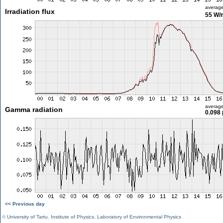
averag
Irradiation flux
55 W/
averag
Gamma radiation
0.098 
<< Previous day
©
University of Tartu
,
Institute of Physics
,
Laboratory of Environmental Physics