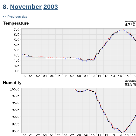
8.
November
2003
<< Previous day
averag
Temperature
4.7 °C
averag
Humidity
93.5 