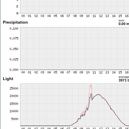
sum
Precipitation
0.00 
averag
Light
3971 l