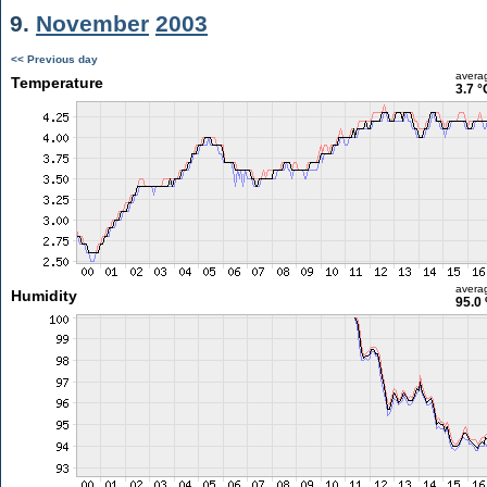
9.
November
2003
<< Previous day
avera
Temperature
3.7 °
avera
Humidity
95.0