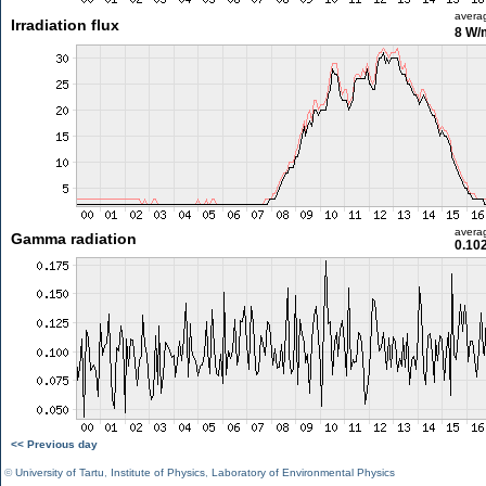
avera
Irradiation flux
8 W/
avera
Gamma radiation
0.10
<< Previous day
©
University of Tartu
,
Institute of Physics
,
Laboratory of Environmental Physics