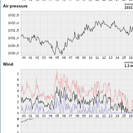
avera
Air pressure
1031
avera
Wind
1.3 