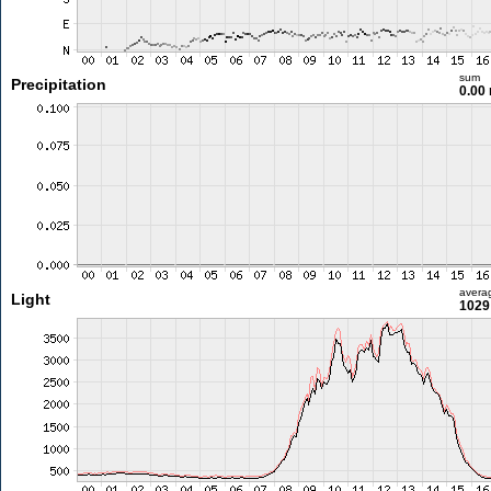
sum
Precipitation
0.00
avera
Light
1029 