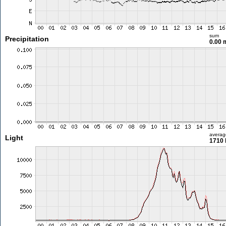
sum
Precipitation
0.00
averag
Light
1710 