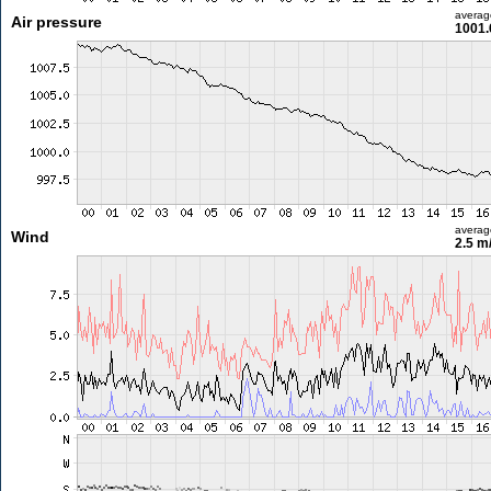
averag
Air pressure
1001.
averag
Wind
2.5 m