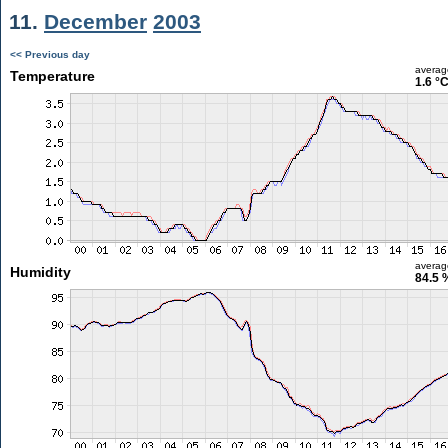
11.
December
2003
<< Previous day
averag
Temperature
1.6 °
averag
Humidity
84.5 