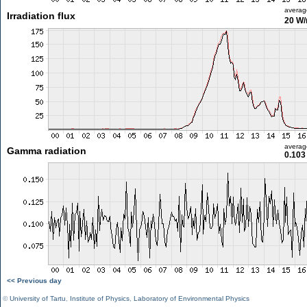
averag
Irradiation flux
20 W
averag
Gamma radiation
0.103
<< Previous day
©
University of Tartu
,
Institute of Physics
,
Laboratory of Environmental Physics