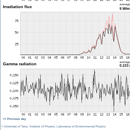
averag
Irradiation flux
9 W/m
averag
Gamma radiation
0.103 
<< Previous day
©
University of Tartu
,
Institute of Physics
,
Laboratory of Environmental Physics