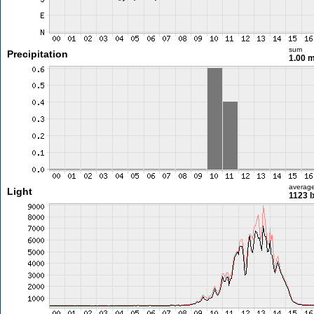
sum
Precipitation
1.00 
averag
Light
1123 l