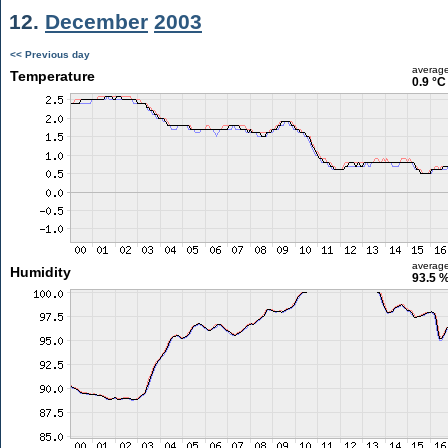
12.
December
2003
<< Previous day
averag
Temperature
0.9 °C
averag
Humidity
93.5 