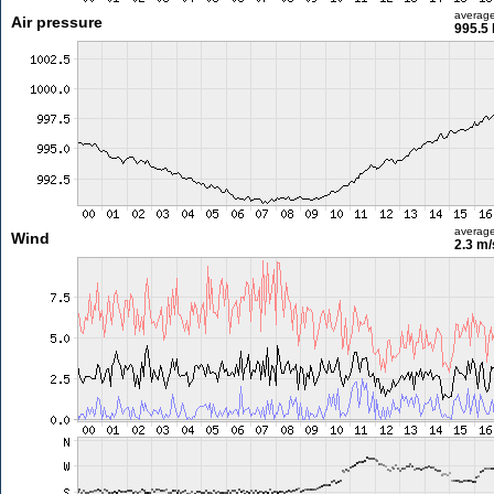
averag
Air pressure
995.5
averag
Wind
2.3 m