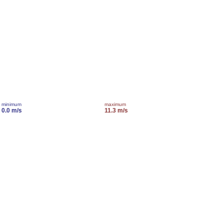
minimum
maximum
0.0 m/s
11.3 m/s