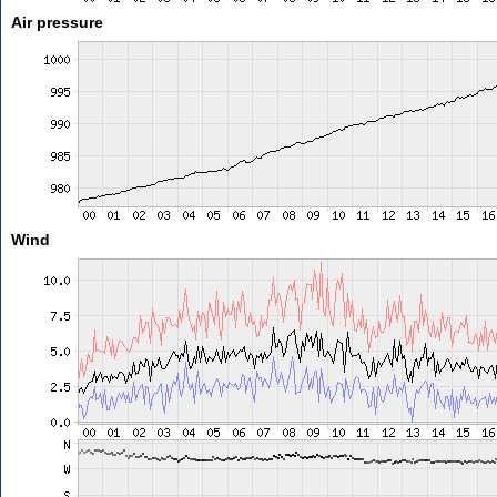
Air pressure
Wind