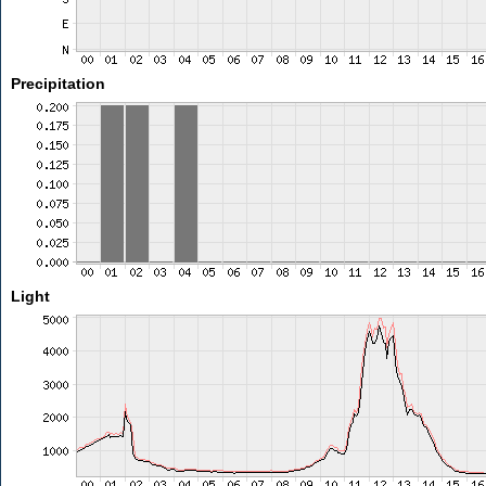
Precipitation
Light