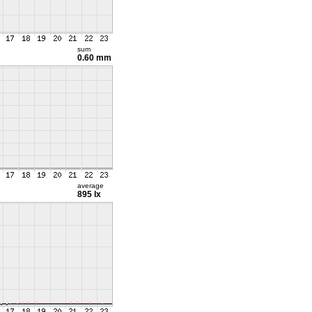
sum
0.60 mm
average
895 lx