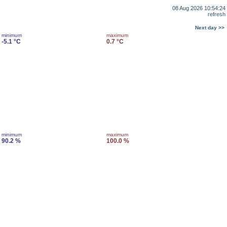
08 Aug 2026 10:54:24
refresh
Next day >>
minimum
maximum
-5.1 °C
0.7 °C
minimum
maximum
90.2 %
100.0 %