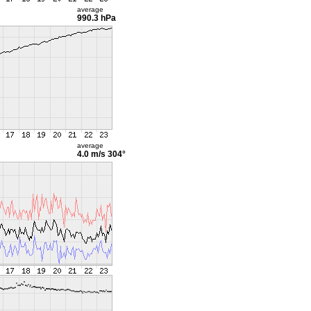
average
990.3 hPa
average
4.0 m/s
304°