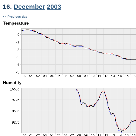
16.
December
2003
<< Previous day
Temperature
Humidity