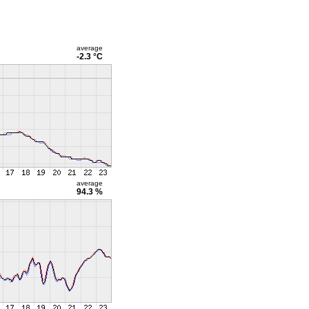
average
-2.3 °C
average
94.3 %