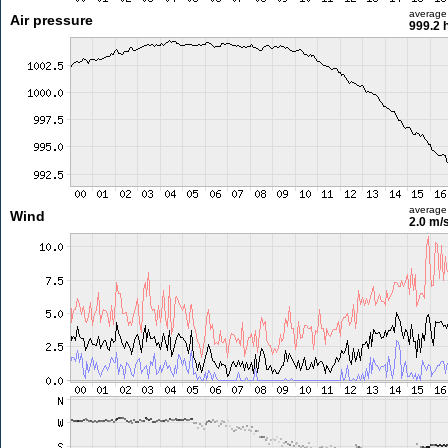
average
Air pressure
999.2 
average
Wind
2.0 m/