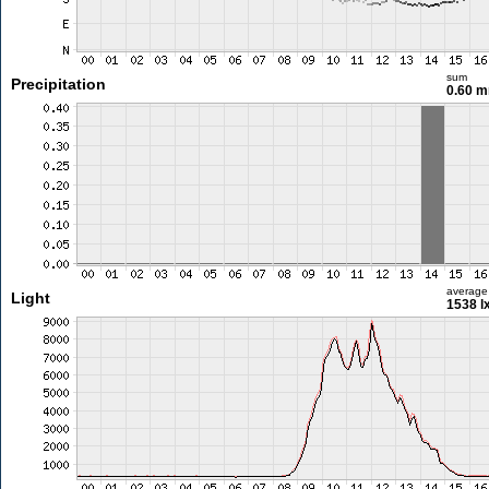
sum
Precipitation
0.60 
average
Light
1538 l