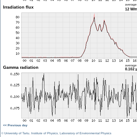
average
Irradiation flux
12 W/
average
Gamma radiation
0.102 
<< Previous day
©
University of Tartu
,
Institute of Physics
,
Laboratory of Environmental Physics