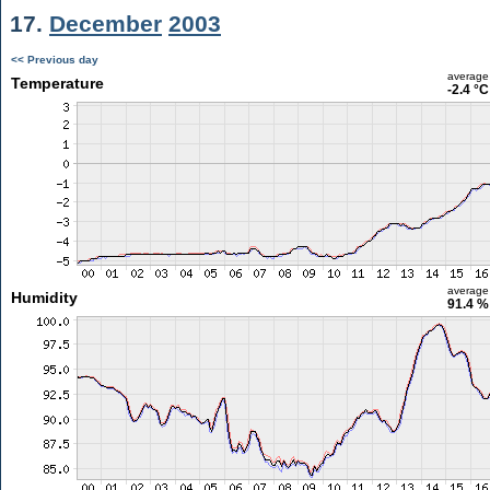
17.
December
2003
<< Previous day
average
Temperature
-2.4 °C
average
Humidity
91.4 %