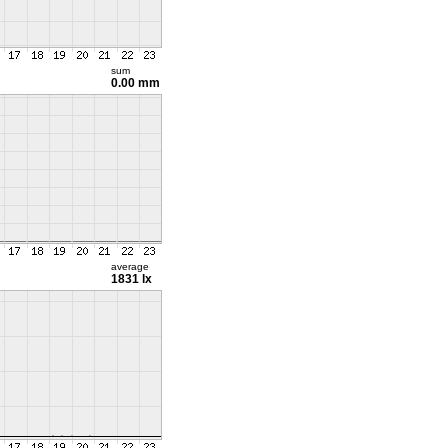
sum
0.00 mm
average
1831 lx