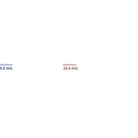
minimum
maximum
0.0 m/s
10.4 m/s