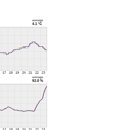
average
4.1 °C
average
92.0 %