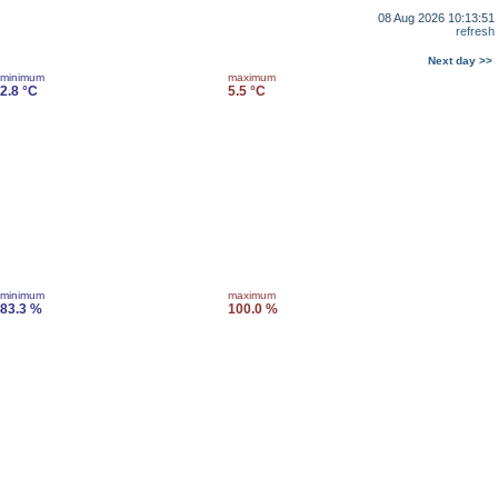
08 Aug 2026 10:13:51
refresh
Next day >>
minimum
maximum
2.8 °C
5.5 °C
minimum
maximum
83.3 %
100.0 %