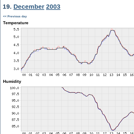
19.
December
2003
<< Previous day
Temperature
Humidity