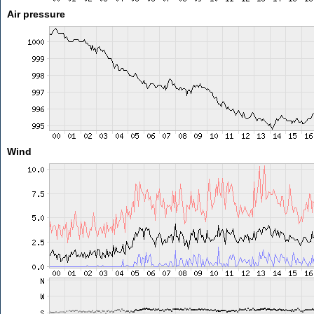
Air pressure
Wind