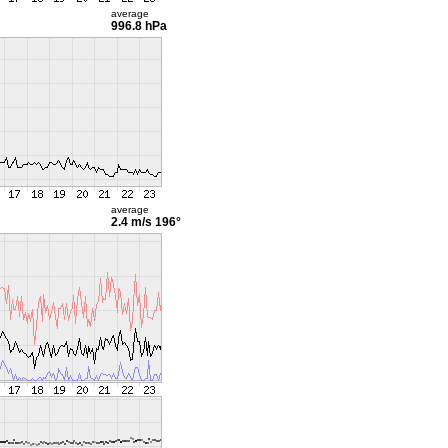
average
996.8 hPa
average
2.4 m/s
196°