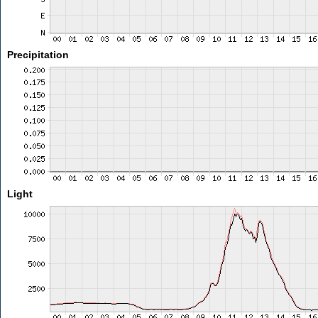
Precipitation
Light