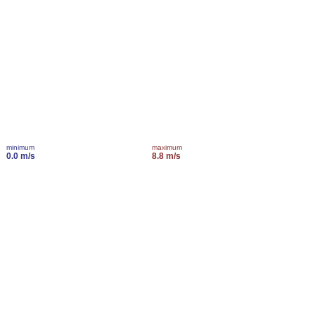
minimum
maximum
0.0 m/s
8.8 m/s