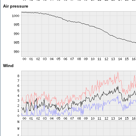
Air pressure
Wind