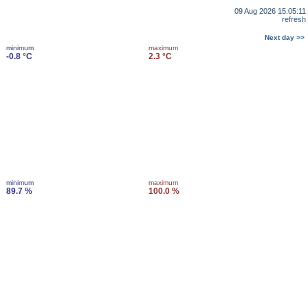
09 Aug 2026 15:05:11
refresh
Next day >>
minimum
maximum
-0.8 °C
2.3 °C
minimum
maximum
89.7 %
100.0 %