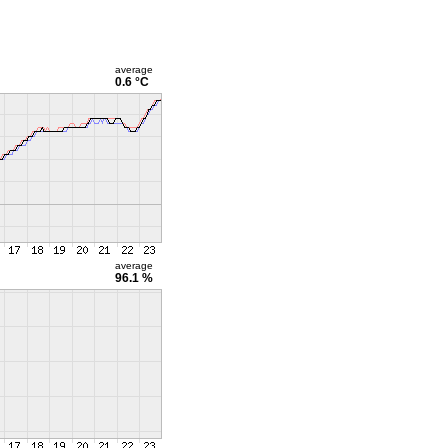
average
0.6 °C
average
96.1 %