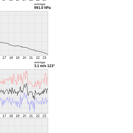
average
991.0 hPa
average
3.1 m/s
123°