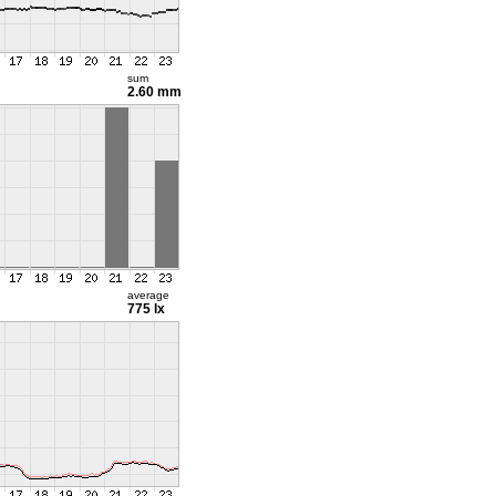
sum
2.60 mm
average
775 lx