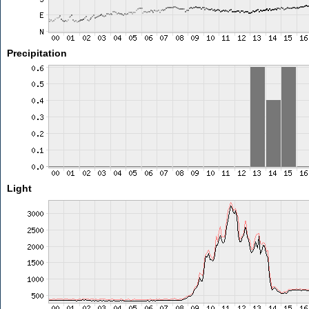
Precipitation
Light