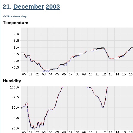
21.
December
2003
<< Previous day
Temperature
Humidity