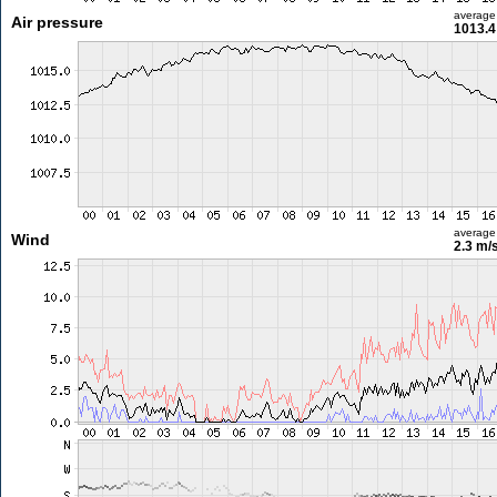
average
Air pressure
1013.4
average
Wind
2.3 m/