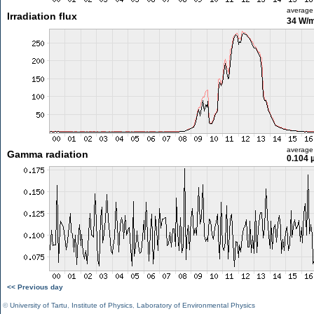
average
Irradiation flux
34 W/
average
Gamma radiation
0.104 
<< Previous day
©
University of Tartu
,
Institute of Physics
,
Laboratory of Environmental Physics