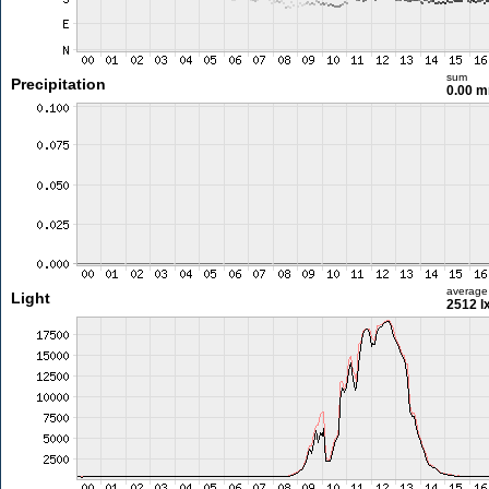
sum
Precipitation
0.00 
average
Light
2512 l