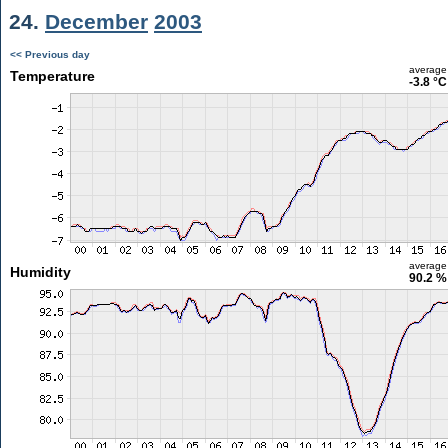
24.
December
2003
<< Previous day
average
Temperature
-3.8 °C
average
Humidity
90.2 %