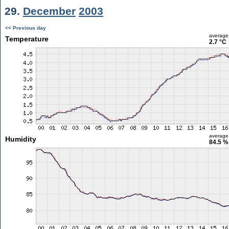
29.
December
2003
<< Previous day
average
Temperature
2.7 °C
average
Humidity
84.5 %