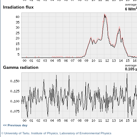
average
Irradiation flux
6 W/m
average
Gamma radiation
0.105 
<< Previous day
©
University of Tartu
,
Institute of Physics
,
Laboratory of Environmental Physics