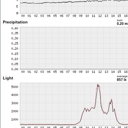
sum
Precipitation
0.20 
average
Light
857 lx