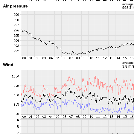
average
Air pressure
993.7 
average
Wind
3.8 m/