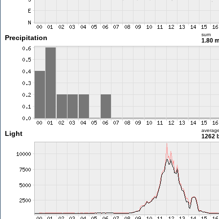
sum
Precipitation
1.80 
averag
Light
1262 l