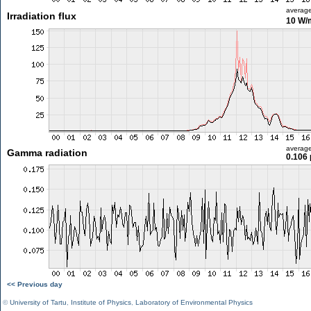
averag
Irradiation flux
10 W/
averag
Gamma radiation
0.106 
<< Previous day
©
University of Tartu
,
Institute of Physics
,
Laboratory of Environmental Physics