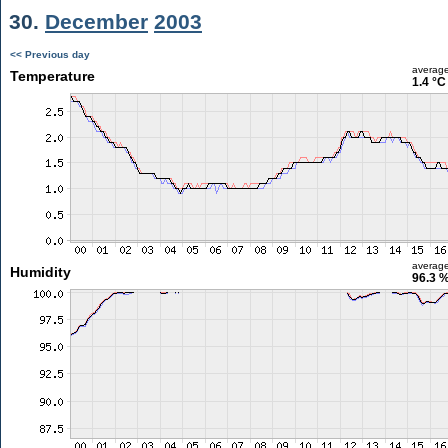
30.
December
2003
<< Previous day
averag
Temperature
1.4 °C
averag
Humidity
96.3 