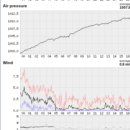
averag
Air pressure
1007.
averag
Wind
0.8 m