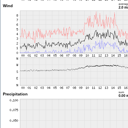
averag
Wind
2.0 m
sum
Precipitation
0.00