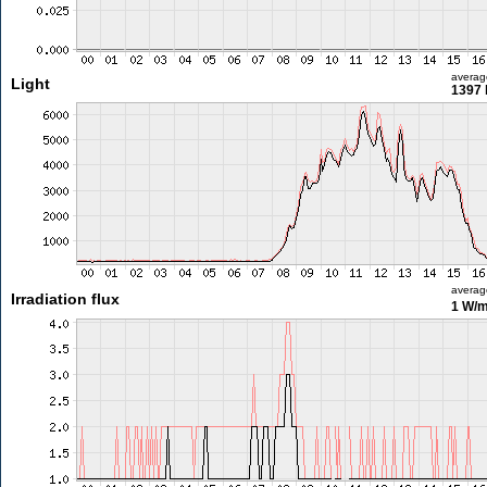
averag
Light
1397 
averag
Irradiation flux
1 W/