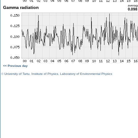
averag
Gamma radiation
0.098
<< Previous day
©
University of Tartu
,
Institute of Physics
,
Laboratory of Environmental Physics