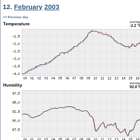
12.
February
2003
<< Previous day
averag
Temperature
-2.2 °
averag
Humidity
92.0 