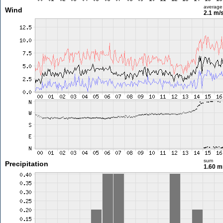
average
Wind
2.1 m/
sum
Precipitation
1.60 