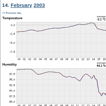
14.
February
2003
<< Previous day
average
Temperature
-2.1 °C
average
Humidity
94.1 %