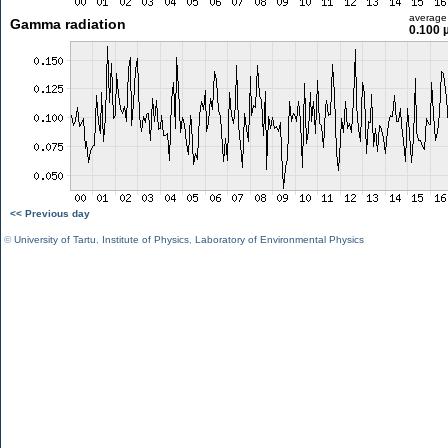
average
Gamma radiation
0.100 
<< Previous day
©
University of Tartu
,
Institute of Physics
,
Laboratory of Environmental Physics