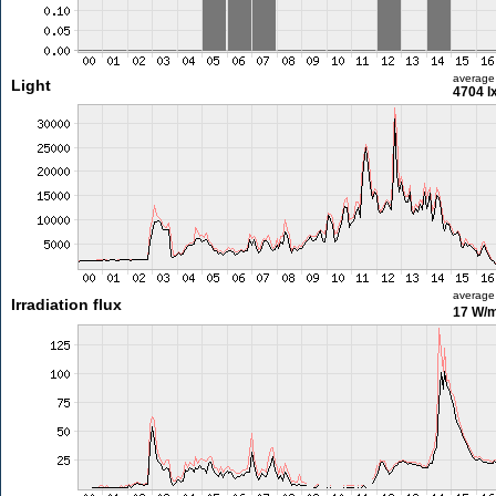
average
Light
4704 l
average
Irradiation flux
17 W/