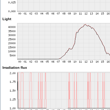
Light
Irradiation flux