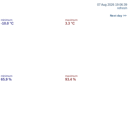
07 Aug 2026 19:06:39
refresh
Next day >>
minimum
maximum
-10.0 °C
3.3 °C
minimum
maximum
65.9 %
93.4 %