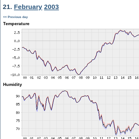
21.
February
2003
<< Previous day
Temperature
Humidity