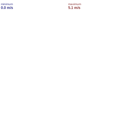
minimum
maximum
0.0 m/s
5.1 m/s