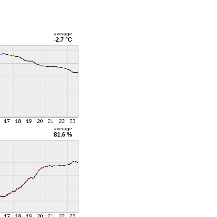
average
-2.7 °C
average
81.6 %