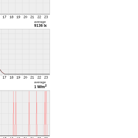
average
9136 lx
average
2
1 W/m