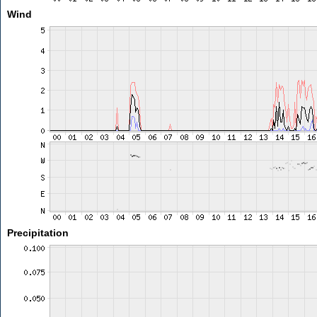
Wind
Precipitation