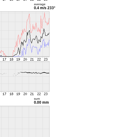
average
0.4 m/s
233°
sum
0.00 mm