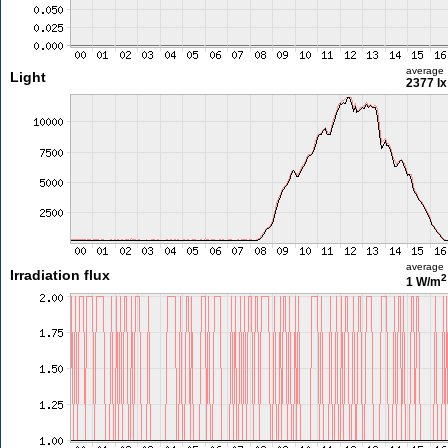
average
Light
2377 lx
average
Irradiation flux
2
1 W/m