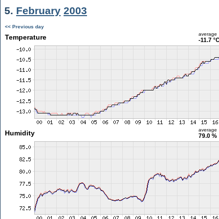
5.
February
2003
<< Previous day
average
Temperature
-11.7 °
average
Humidity
79.0 %