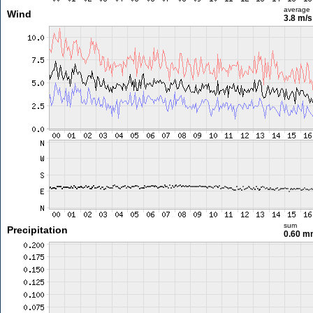
average
Wind
3.8 m/
sum
Precipitation
0.60 m