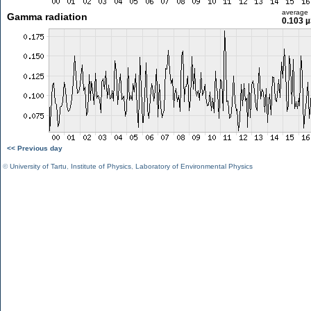
average
Gamma radiation
0.103 µ
<< Previous day
©
University of Tartu
,
Institute of Physics
,
Laboratory of Environmental Physics