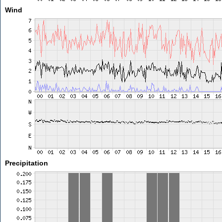
Wind
Precipitation