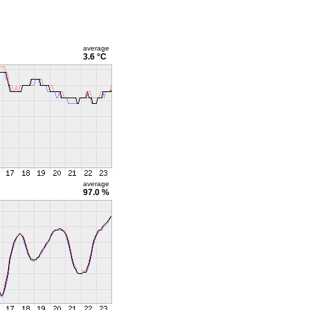
average
3.6 °C
average
97.0 %