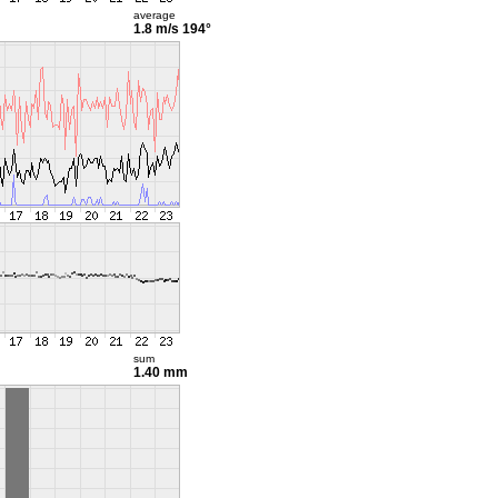
average
1.8 m/s
194°
sum
1.40 mm