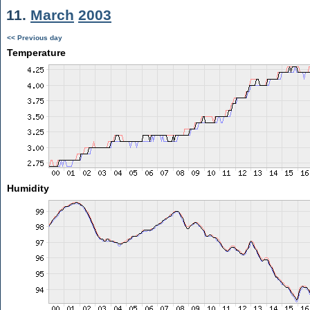
11.
March
2003
<< Previous day
Temperature
Humidity