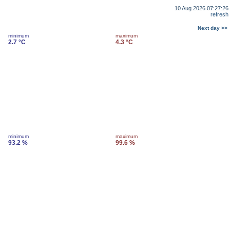
10 Aug 2026 07:27:26
refresh
Next day >>
minimum
maximum
2.7 °C
4.3 °C
minimum
maximum
93.2 %
99.6 %