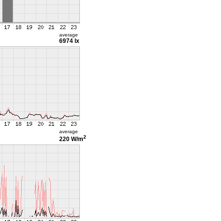
average
6974 lx
average
2
220 W/m