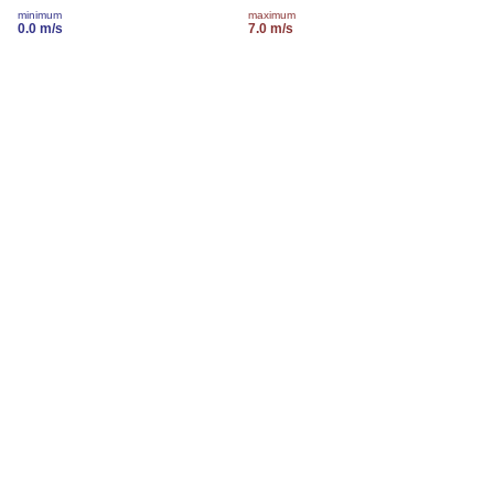
minimum
maximum
0.0 m/s
7.0 m/s