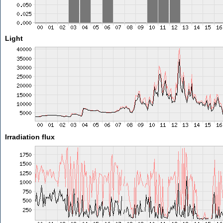
Light
Irradiation flux