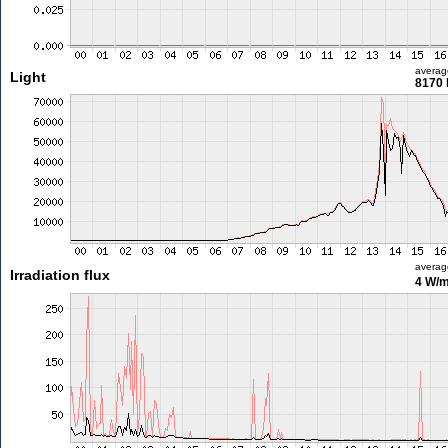
averag
Light
8170 
averag
Irradiation flux
4 W/