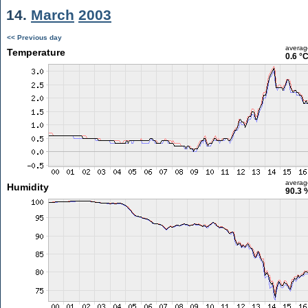
14.
March
2003
<< Previous day
averag
Temperature
0.6 °
averag
Humidity
90.3 