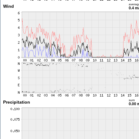
averag
Wind
0.4 m
sum
Precipitation
0.00