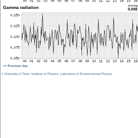
averag
Gamma radiation
0.098
<< Previous day
©
University of Tartu
,
Institute of Physics
,
Laboratory of Environmental Physics