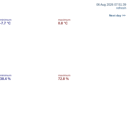
06 Aug 2026 07:51:39
refresh
Next day >>
minimum
maximum
-7.7 °C
0.8 °C
minimum
maximum
38.4 %
72.8 %