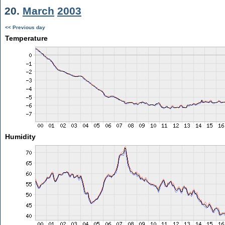
20.
March
2003
<< Previous day
Temperature
Humidity