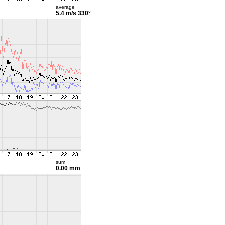
average
5.4 m/s
330°
sum
0.00 mm