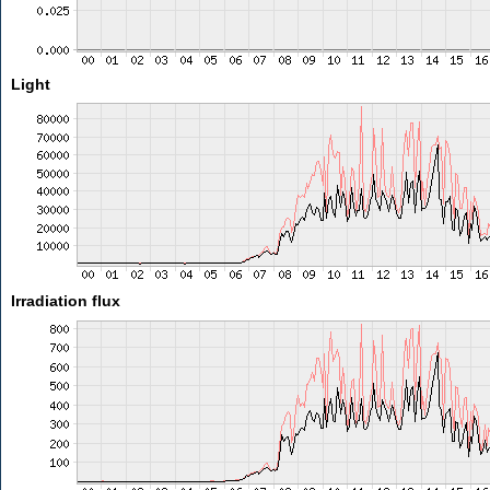
Light
Irradiation flux