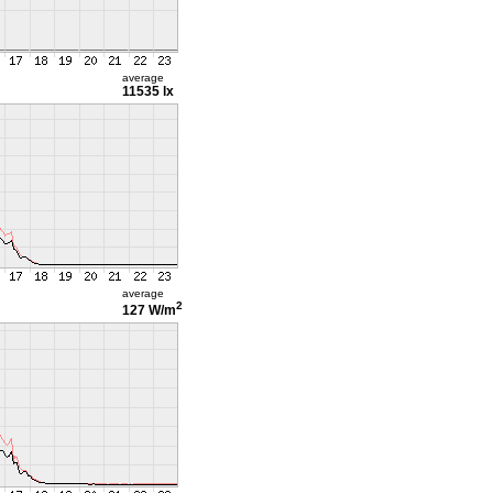
average
11535 lx
average
2
127 W/m