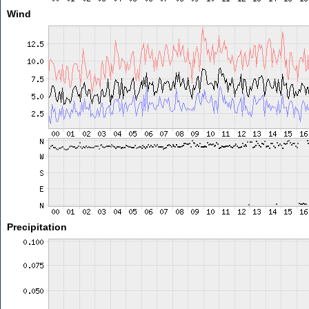
Wind
Precipitation