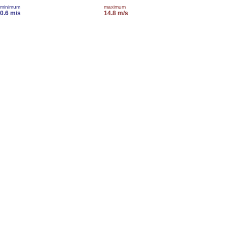
minimum
maximum
0.6 m/s
14.8 m/s