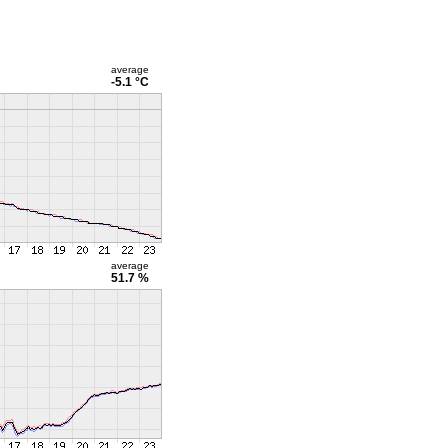
average
-5.1 °C
average
51.7 %