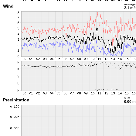
average
Wind
2.1 m/
sum
Precipitation
0.00 