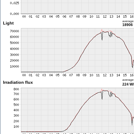
average
Light
18906 
average
Irradiation flux
224 W