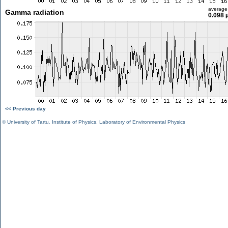
average
Gamma radiation
0.098 
<< Previous day
©
University of Tartu
,
Institute of Physics
,
Laboratory of Environmental Physics