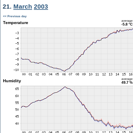
21.
March
2003
<< Previous day
average
Temperature
-5.8 °C
average
Humidity
49.7 %