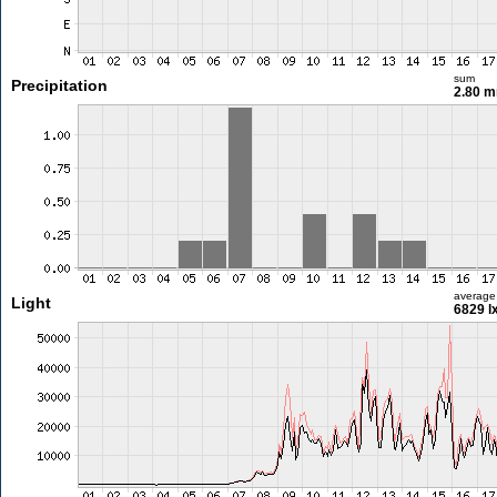
sum
Precipitation
2.80 
average
Light
6829 l