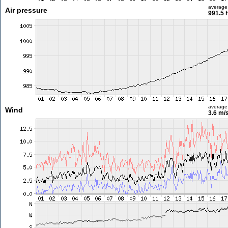
average
Air pressure
991.5 
average
Wind
3.6 m/