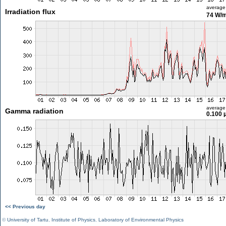
average
Irradiation flux
74 W/
average
Gamma radiation
0.100 
<< Previous day
©
University of Tartu
,
Institute of Physics
,
Laboratory of Environmental Physics