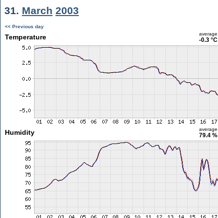
31.
March
2003
<< Previous day
average
Temperature
-0.3 °C
average
Humidity
79.4 %