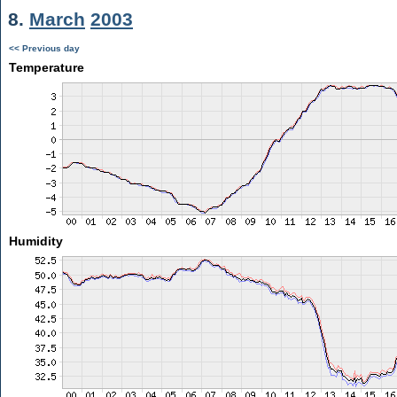
8.
March
2003
<< Previous day
Temperature
Humidity