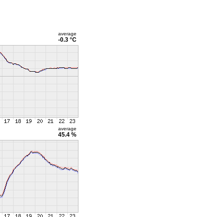
average
-0.3 °C
average
45.4 %