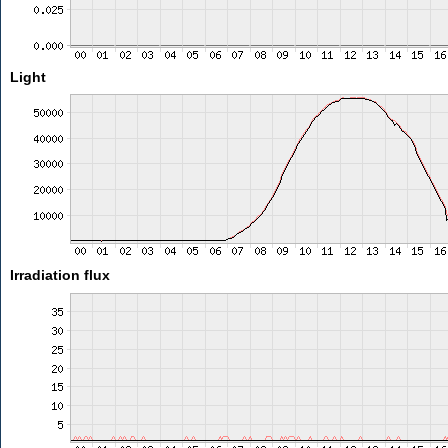
Light
Irradiation flux