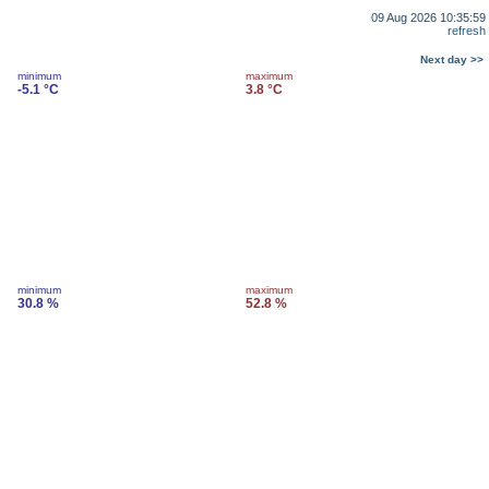
09 Aug 2026 10:35:59
refresh
Next day >>
minimum
maximum
-5.1 °C
3.8 °C
minimum
maximum
30.8 %
52.8 %