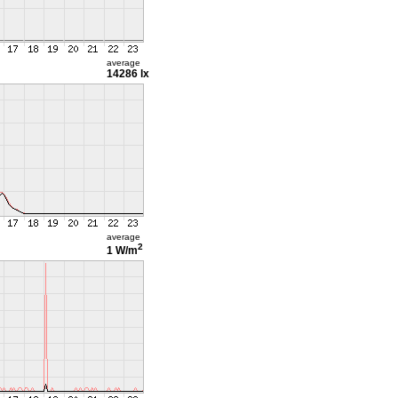
average
14286 lx
average
2
1 W/m