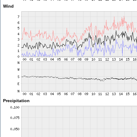
Wind
Precipitation