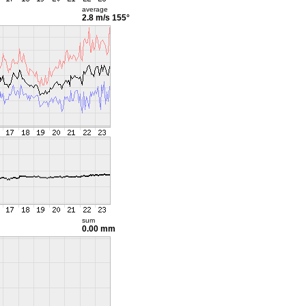
average
2.8 m/s
155°
sum
0.00 mm