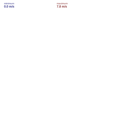
minimum
maximum
0.0 m/s
7.8 m/s