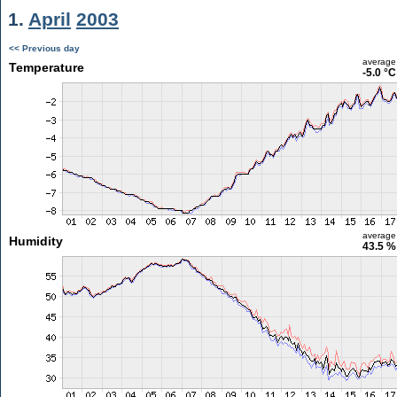
1.
April
2003
<< Previous day
average
Temperature
-5.0 °C
average
Humidity
43.5 %