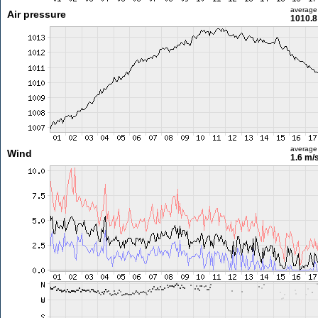
average
Air pressure
1010.8
average
Wind
1.6 m/