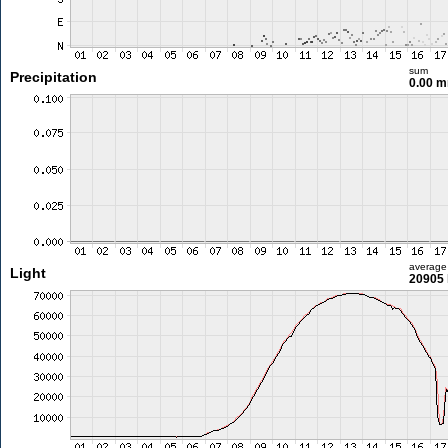
sum
Precipitation
0.00 
average
Light
20905 