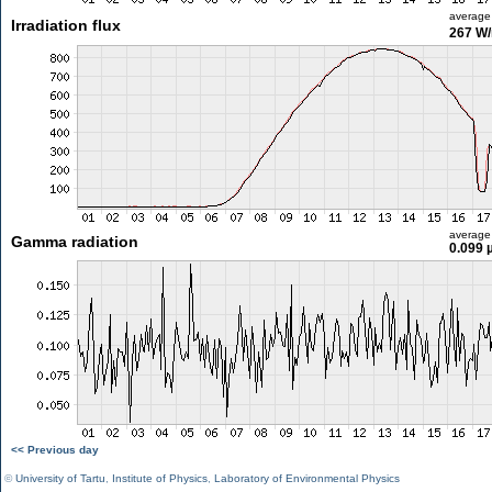
average
Irradiation flux
267 W
average
Gamma radiation
0.099 
<< Previous day
©
University of Tartu
,
Institute of Physics
,
Laboratory of Environmental Physics