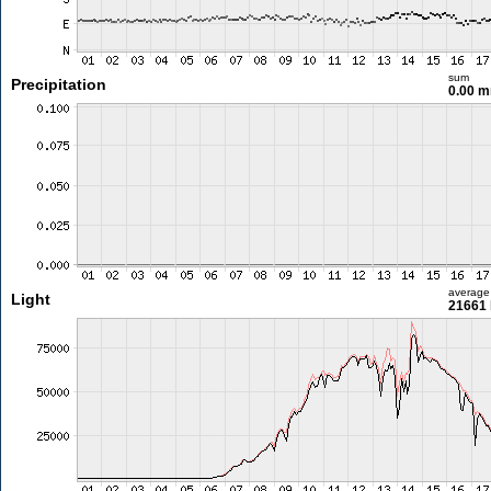
sum
Precipitation
0.00 
average
Light
21661 