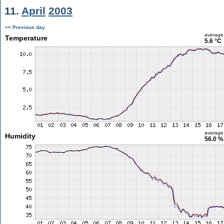
11.
April
2003
<< Previous day
average
Temperature
5.6 °C
average
Humidity
56.0 %