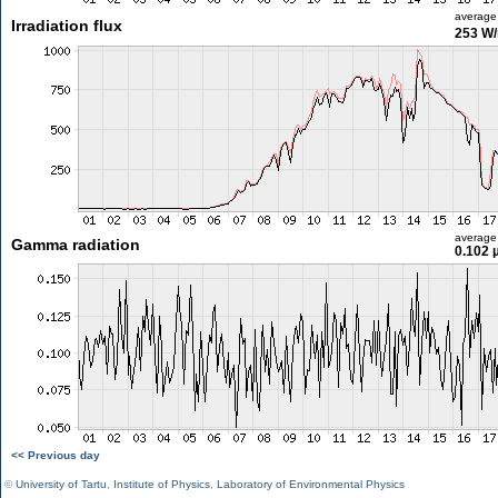
average
Irradiation flux
253 W
average
Gamma radiation
0.102 
<< Previous day
©
University of Tartu
,
Institute of Physics
,
Laboratory of Environmental Physics