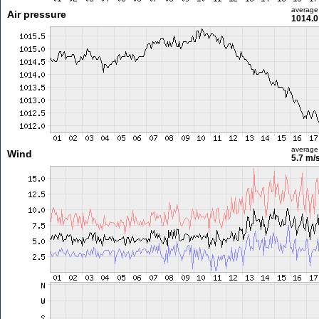
average
Air pressure
1014.0
average
Wind
5.7 m/