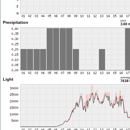
sum
Precipitation
3.60
averag
Light
7638 