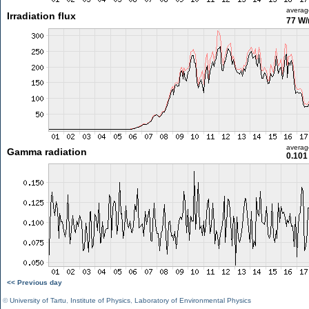
averag
Irradiation flux
77 W
averag
Gamma radiation
0.101
<< Previous day
©
University of Tartu
,
Institute of Physics
,
Laboratory of Environmental Physics