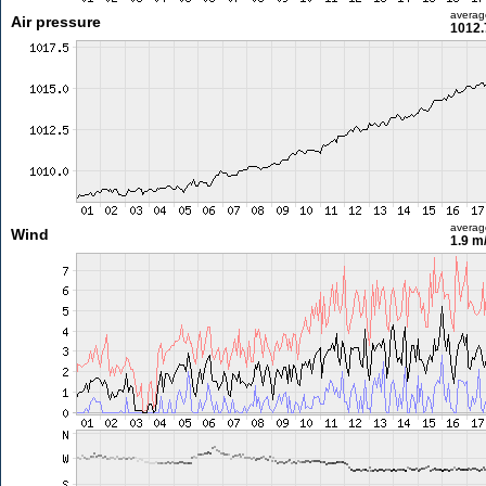
averag
Air pressure
1012.
averag
Wind
1.9 m