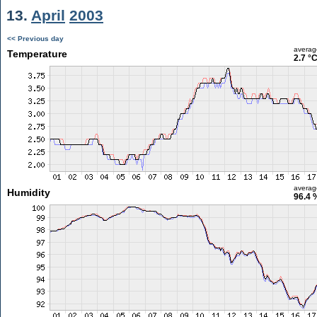
13.
April
2003
<< Previous day
averag
Temperature
2.7 °
averag
Humidity
96.4 