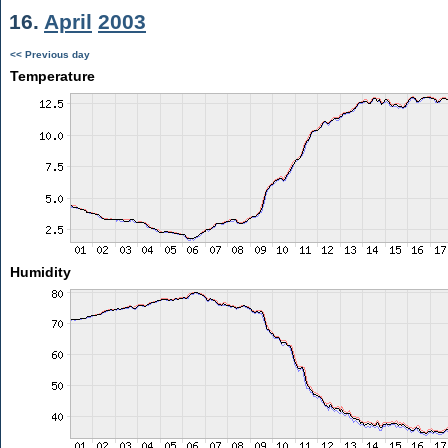
16.
April
2003
<< Previous day
Temperature
Humidity