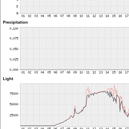
Precipitation
Light