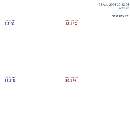
08 Aug 2026 19:43:05
refresh
Next day >>
minimum
maximum
1.7 °C
13.1 °C
minimum
maximum
33.7 %
80.1 %