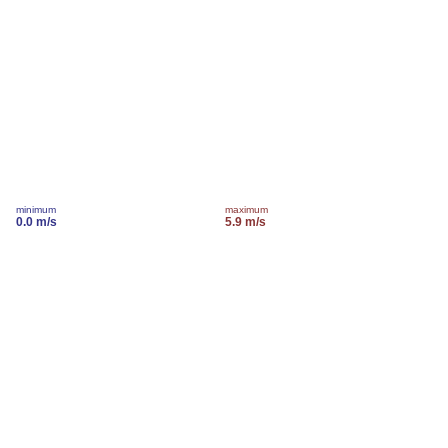
minimum
maximum
0.0 m/s
5.9 m/s