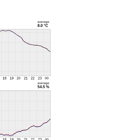
average
8.0 °C
average
54.5 %