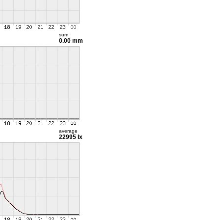
sum
0.00 mm
average
22995 lx