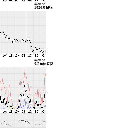
average
1026.0 hPa
average
0.7 m/s
243°