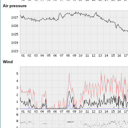
Air pressure
Wind