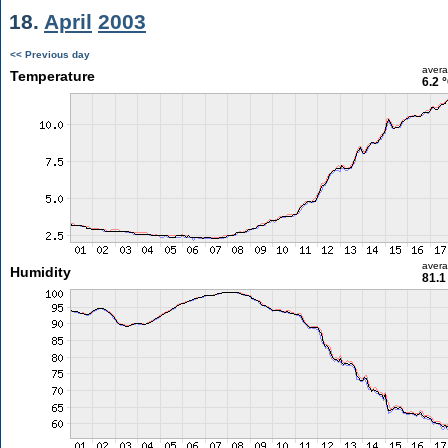
18.
April
2003
<< Previous day
aver
Temperature
6.2 
aver
Humidity
81.1