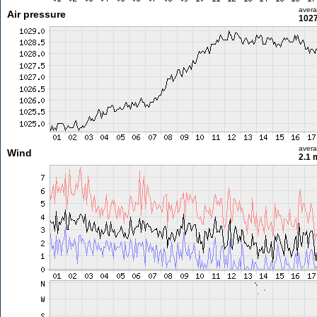
aver
Air pressure
1027
aver
Wind
2.1 