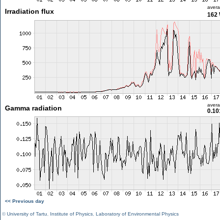
aver
Irradiation flux
162
aver
Gamma radiation
0.10
<< Previous day
©
University of Tartu
,
Institute of Physics
,
Laboratory of Environmental Physics