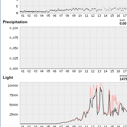
sum
Precipitation
0.0
aver
Light
1479