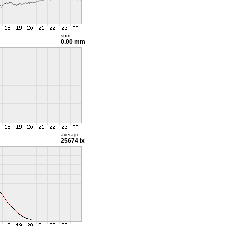
sum
0.00 mm
average
25674 lx