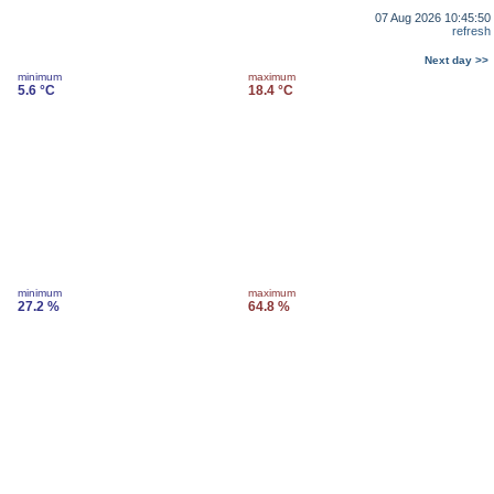
07 Aug 2026 10:45:50
refresh
Next day >>
minimum
maximum
5.6 °C
18.4 °C
minimum
maximum
27.2 %
64.8 %