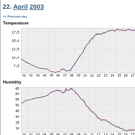
22.
April
2003
<< Previous day
Temperature
Humidity