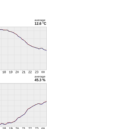
average
12.6 °C
average
45.3 %