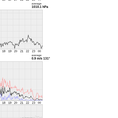
average
1010.1 hPa
average
0.9 m/s
131°