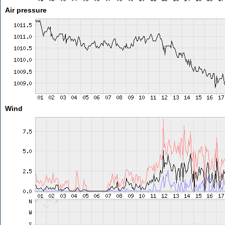
Air pressure
Wind