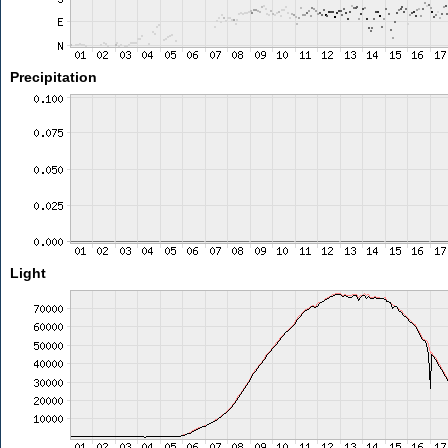
Precipitation
Light