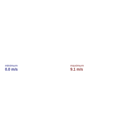
minimum
maximum
0.0 m/s
9.1 m/s