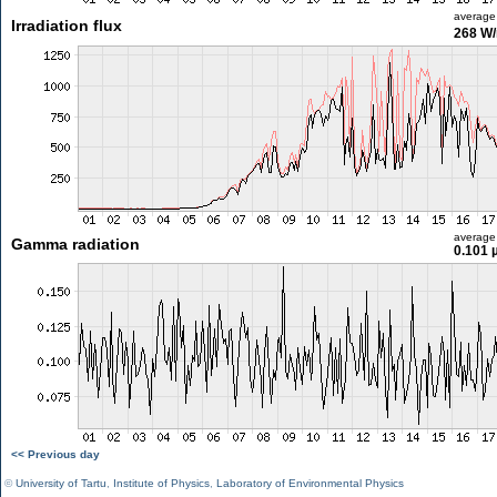
average
Irradiation flux
268 W
average
Gamma radiation
0.101 
<< Previous day
©
University of Tartu
,
Institute of Physics
,
Laboratory of Environmental Physics