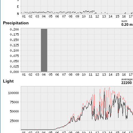
sum
Precipitation
0.20 
average
Light
22200 