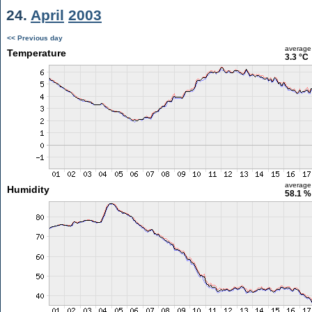
24.
April
2003
<< Previous day
average
Temperature
3.3 °C
average
Humidity
58.1 %