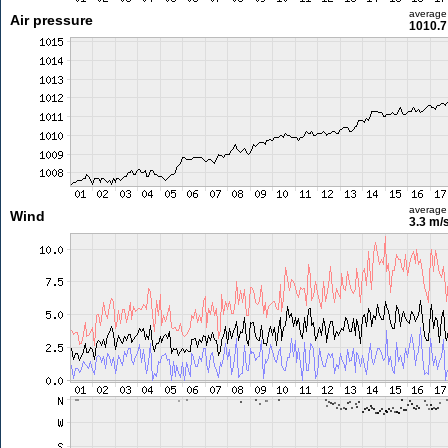
average
Air pressure
1010.7
average
Wind
3.3 m/