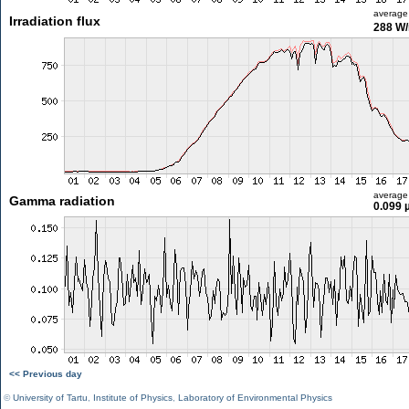
average
Irradiation flux
288 W
average
Gamma radiation
0.099 
<< Previous day
©
University of Tartu
,
Institute of Physics
,
Laboratory of Environmental Physics