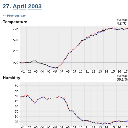
27.
April
2003
<< Previous day
average
Temperature
4.2 °C
average
Humidity
36.1 %