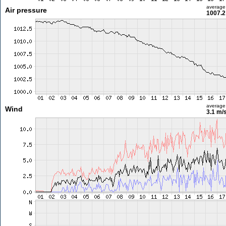
average
Air pressure
1007.2
average
Wind
3.1 m/