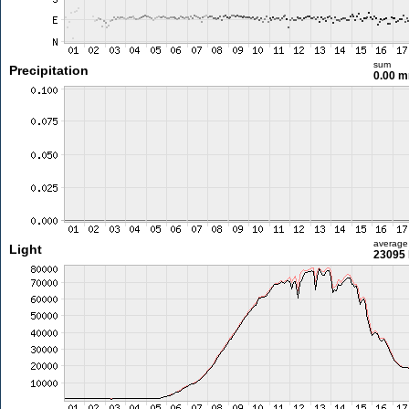
sum
Precipitation
0.00 
average
Light
23095 