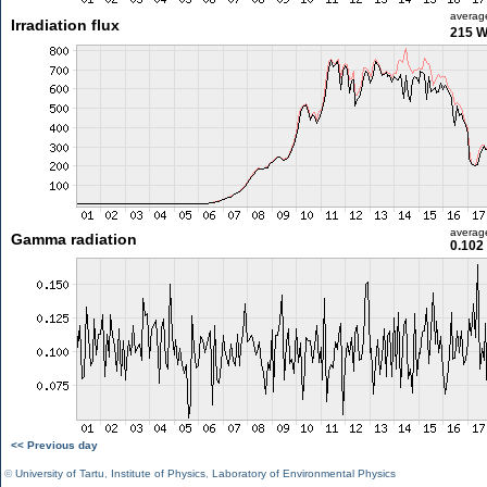
averag
Irradiation flux
215 
averag
Gamma radiation
0.102
<< Previous day
©
University of Tartu
,
Institute of Physics
,
Laboratory of Environmental Physics