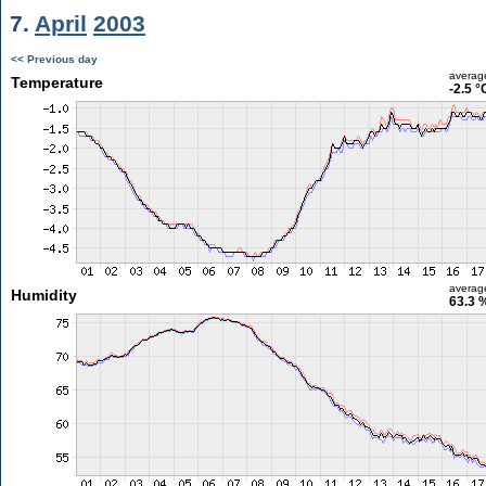
7.
April
2003
<< Previous day
averag
Temperature
-2.5 °
averag
Humidity
63.3 