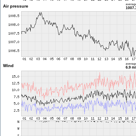
averag
Air pressure
1007.
averag
Wind
6.9 m