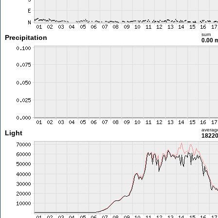
sum
Precipitation
0.00
averag
Light
18220