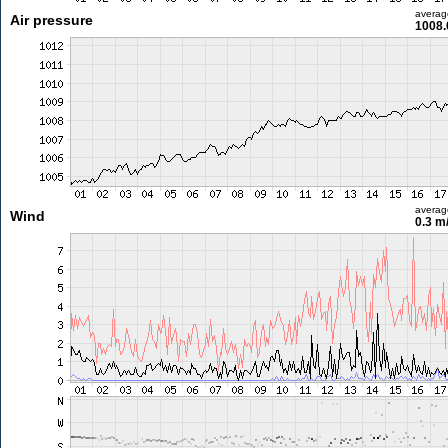
averag
Air pressure
1008.
averag
Wind
0.3 m