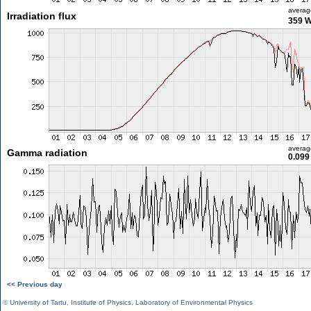
averag
Irradiation flux
359 
averag
Gamma radiation
0.099
<< Previous day
©
University of Tartu
,
Institute of Physics
,
Laboratory of Environmental Physics