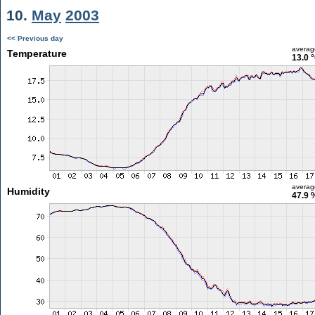
10.
May
2003
<< Previous day
averag
Temperature
13.0 
averag
Humidity
47.9 