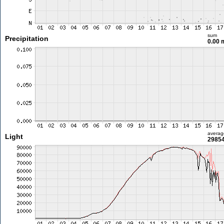
sum
Precipitation
0.00
averag
Light
29854