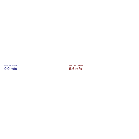
minimum
maximum
0.0 m/s
8.6 m/s