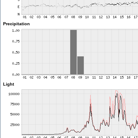
Precipitation
Light