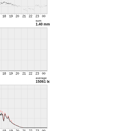
sum
1.40 mm
average
15061 lx