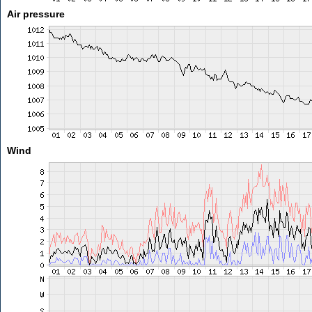
Air pressure
Wind