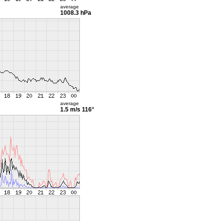
average
1008.3 hPa
average
1.5 m/s
116°