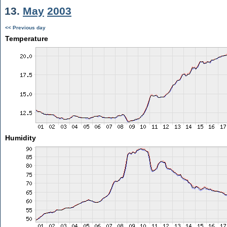
13.
May
2003
<< Previous day
Temperature
Humidity