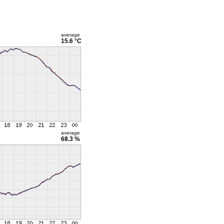
average
15.6 °C
average
68.3 %