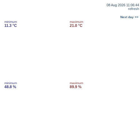
08 Aug 2026 11:06:44
refresh
Next day >>
minimum
maximum
11.3 °C
21.0 °C
minimum
maximum
48.8 %
89.9 %