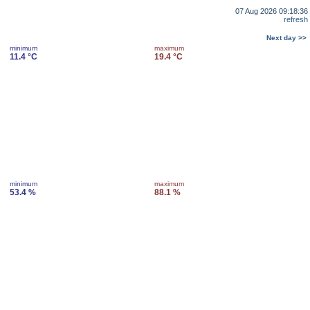
07 Aug 2026 09:18:36
refresh
Next day >>
minimum
maximum
11.4 °C
19.4 °C
minimum
maximum
53.4 %
88.1 %