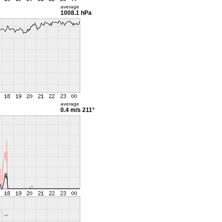
average
1008.1 hPa
average
0.4 m/s
211°