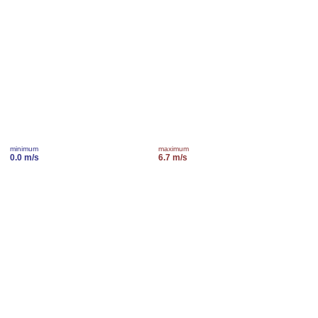
minimum
maximum
0.0 m/s
6.7 m/s