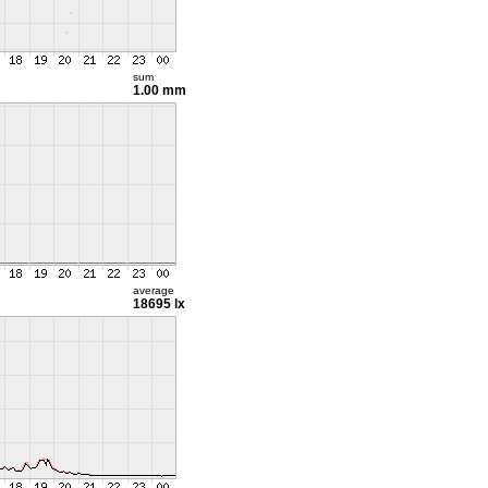
sum
1.00 mm
average
18695 lx