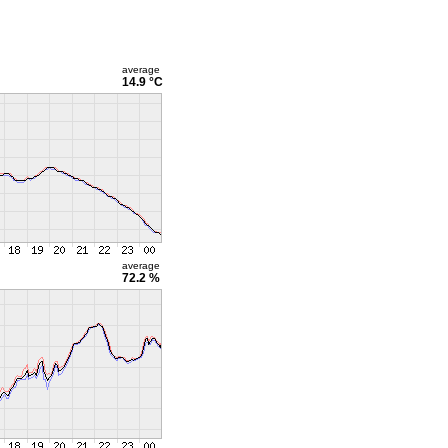
average
14.9 °C
average
72.2 %