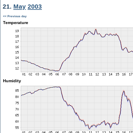
21.
May
2003
<< Previous day
Temperature
Humidity