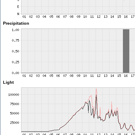
Precipitation
Light