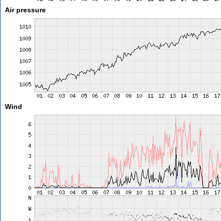
Air pressure
Wind