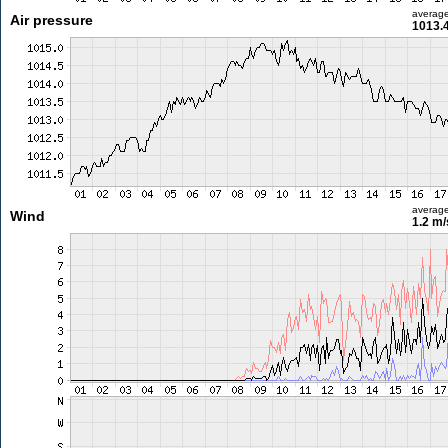
averag
Air pressure
1013.
averag
Wind
1.2 m