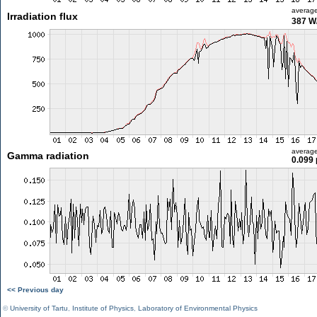
averag
Irradiation flux
387 W
averag
Gamma radiation
0.099 
<< Previous day
©
University of Tartu
,
Institute of Physics
,
Laboratory of Environmental Physics