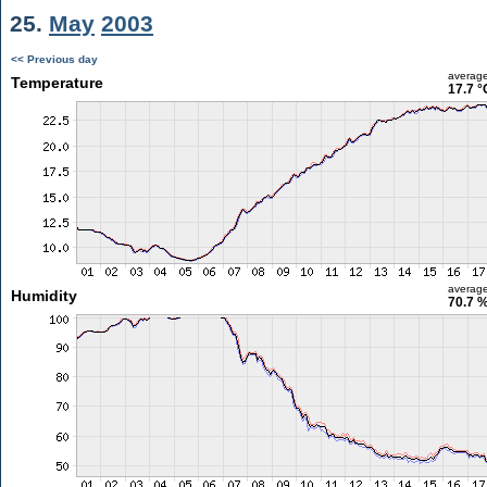
25.
May
2003
<< Previous day
averag
Temperature
17.7 °
averag
Humidity
70.7 