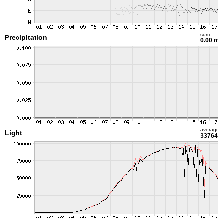
sum
Precipitation
0.00 
averag
Light
33764 