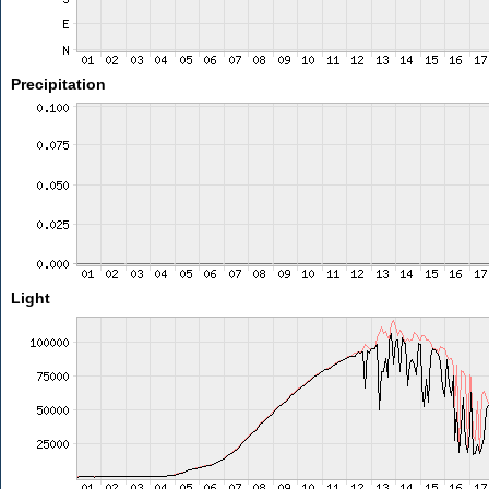
Precipitation
Light