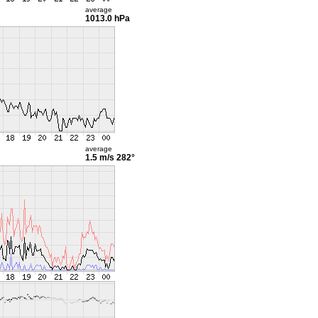
average
1013.0 hPa
average
1.5 m/s
282°