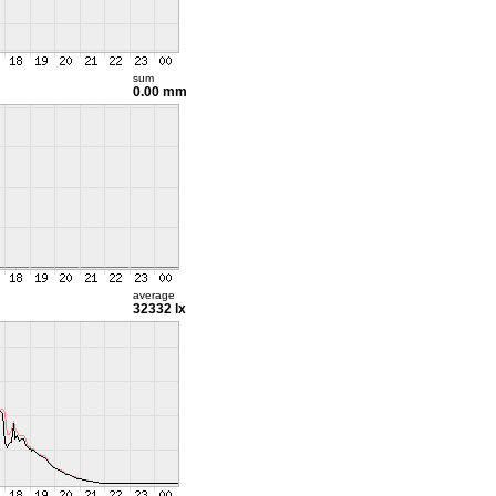
sum
0.00 mm
average
32332 lx