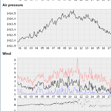
Air pressure
Wind