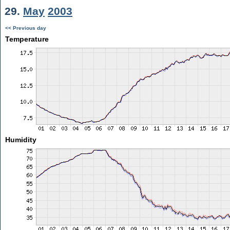
29.
May
2003
<< Previous day
Temperature
Humidity