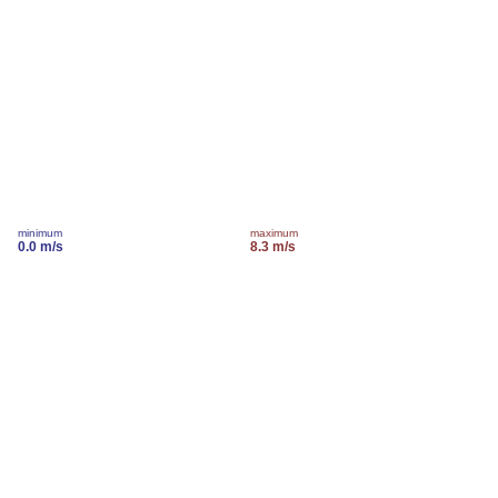
minimum
maximum
0.0 m/s
8.3 m/s