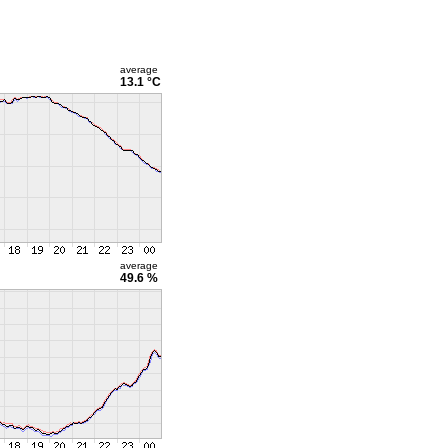
average
13.1 °C
average
49.6 %