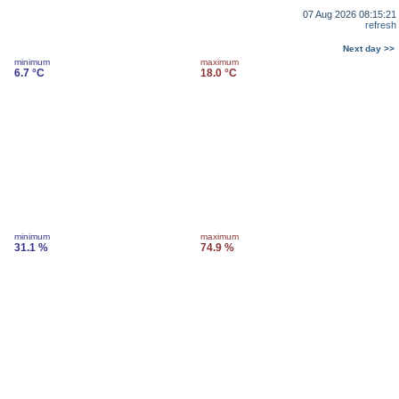
07 Aug 2026 08:15:21
refresh
Next day >>
minimum
maximum
6.7 °C
18.0 °C
minimum
maximum
31.1 %
74.9 %