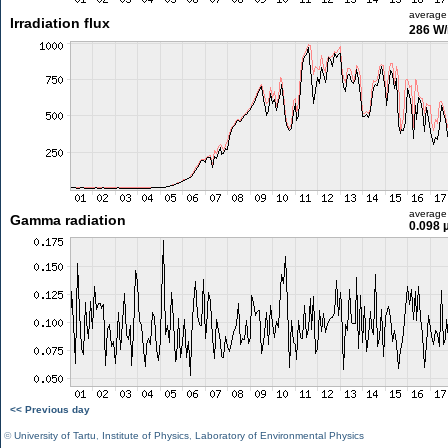
average
Irradiation flux
286 W
average
Gamma radiation
0.098 
<< Previous day
©
University of Tartu
,
Institute of Physics
,
Laboratory of Environmental Physics