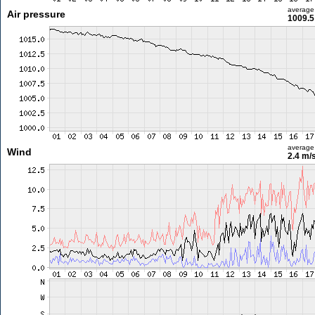
average
Air pressure
1009.5
average
Wind
2.4 m/