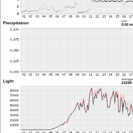
sum
Precipitation
0.00 
average
Light
24299 