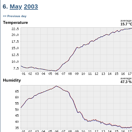
6.
May
2003
<< Previous day
average
Temperature
15.7 °
average
Humidity
47.3 %