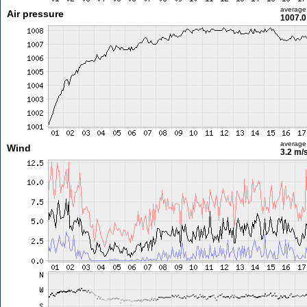
average
Air pressure
1007.0
average
Wind
3.2 m/