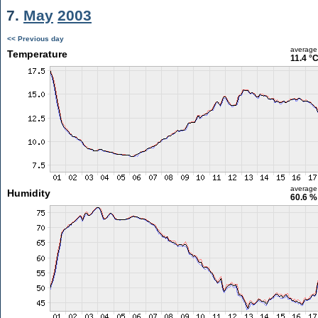
7.
May
2003
<< Previous day
average
Temperature
11.4 °
average
Humidity
60.6 %