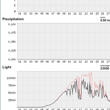
sum
Precipitation
0.00 
average
Light
23508 