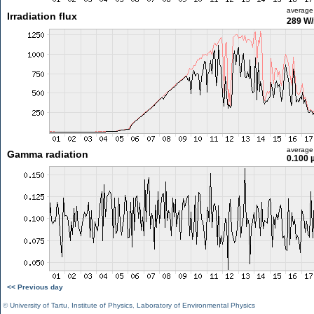
average
Irradiation flux
289 W
average
Gamma radiation
0.100 
<< Previous day
©
University of Tartu
,
Institute of Physics
,
Laboratory of Environmental Physics