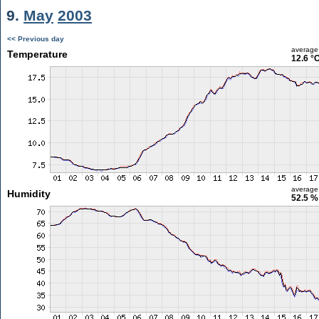
9.
May
2003
<< Previous day
average
Temperature
12.6 °
average
Humidity
52.5 %