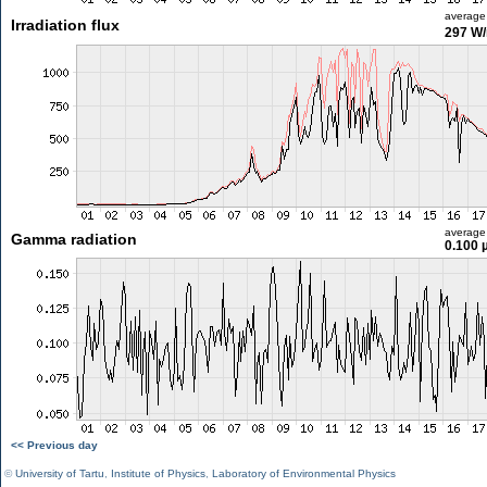
average
Irradiation flux
297 W
average
Gamma radiation
0.100 
<< Previous day
©
University of Tartu
,
Institute of Physics
,
Laboratory of Environmental Physics