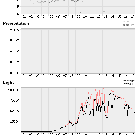
sum
Precipitation
0.00 
average
Light
25571 