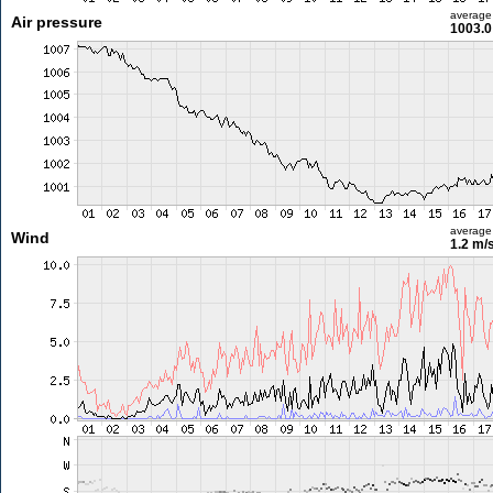
average
Air pressure
1003.0
average
Wind
1.2 m/