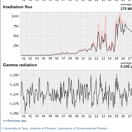
average
Irradiation flux
175 W
average
Gamma radiation
0.100 
<< Previous day
©
University of Tartu
,
Institute of Physics
,
Laboratory of Environmental Physics